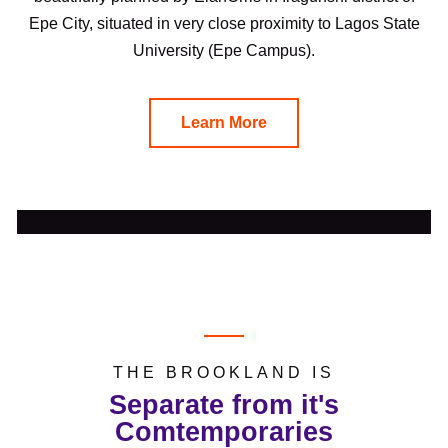
Epe City, situated in very close proximity to Lagos State
University (Epe Campus).
Learn More
THE BROOKLAND IS
Separate from it's
Comtemporaries