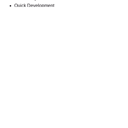
Quick Development
Dry & Tabular Topography
High R.O.I.
Easy Transfer of Ownership
DOWNLOAD BROCHURE