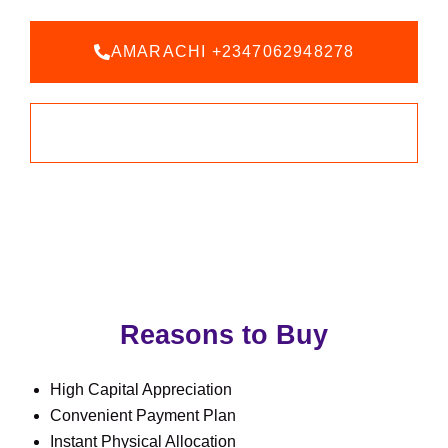
AMARACHI +2347062948278
BOOK AN INSPECTION
Reasons to Buy
High Capital Appreciation
Convenient Payment Plan
Instant Physical Allocation