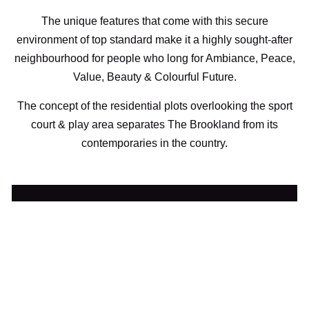
The unique features that come with this secure
environment of top standard make it a highly sought-after
neighbourhood for people who long for Ambiance, Peace,
Value, Beauty & Colourful Future.
The concept of the residential plots overlooking the sport
court & play area separates The Brookland from its
contemporaries in the country.
Secure a Unit with ₦2.9M Deposit
Click To Speak With A Representative