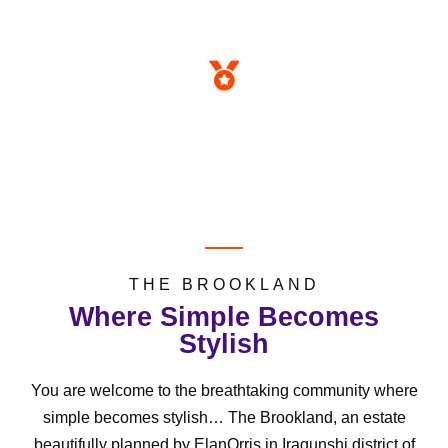
SOLD OUT
TITLE
Registered Survey
THE BROOKLAND
Where Simple Becomes
Stylish
You are welcome to the breathtaking community where
simple becomes stylish… The Brookland, an estate
beautifully planned by ElanOrris in Iragunshi district of