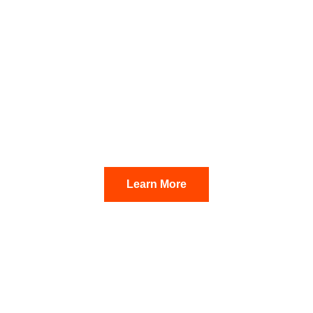
SALES CLOSED
The Brookland
Epe
Learn More