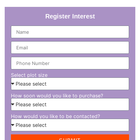
Register Interest
Select plot size
How soon would you like to purchase?
How would you like to be contacted?